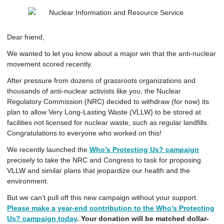
Dear
friend
,
We wanted to let you know about a major win that the anti-nuclear
movement scored recently.
After pressure from dozens of grassroots organizations and
thousands of anti-nuclear activists like you, the Nuclear
Regulatory Commission (NRC) decided to withdraw (for now) its
plan to allow Very Long-Lasting Waste (VLLW) to be stored at
facilities not licensed for nuclear waste, such as regular landfills.
Congratulations to everyone who worked on this!
We recently launched the
Who’s Protecting Us? campaign
precisely to take the NRC and Congress to task for proposing
VLLW and similar plans that jeopardize our health and the
environment.
But we can’t pull off this new campaign without your support.
Please make a year-end contribution to the Who’s Protecting
Us? campaign today
. Your donation will be matched dollar-