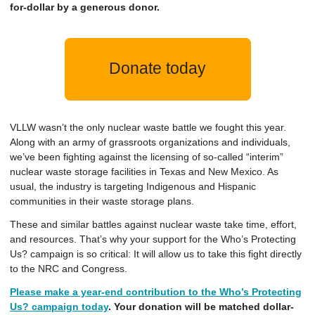
for-dollar by a generous donor.
Donate today
VLLW wasn’t the only nuclear waste battle we fought this year.
Along with an army of grassroots organizations and individuals,
we’ve been fighting against the licensing of so-called “interim”
nuclear waste storage facilities in Texas and New Mexico. As
usual, the industry is targeting Indigenous and Hispanic
communities in their waste storage plans.
These and similar battles against nuclear waste take time, effort,
and resources. That’s why your support for the Who’s Protecting
Us? campaign is so critical: It will allow us to take this fight directly
to the NRC and Congress.
Please make a year-end contribution to the Who’s Protecting
Us? campaign today
. Your donation will be matched dollar-