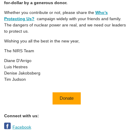
for-dollar by a generous donor.
Whether you contribute or not, please share the
Who’s
Protecting Us?
campaign widely with your friends and family.
The dangers of nuclear power are real, and we need our leaders
to protect us.
Wishing you all the best in the new year,
The NIRS Team
Diane D'Arrigo
Luis Hestres
Denise Jakobsberg
Tim Judson
Donate
Connect with us:
Facebook